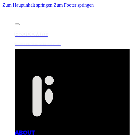
Zum Hauptinhalt springen
Zum Footer springen
FROODMAT
PHOTOGRAPHY. WEB. VISUALS.
ABOUT