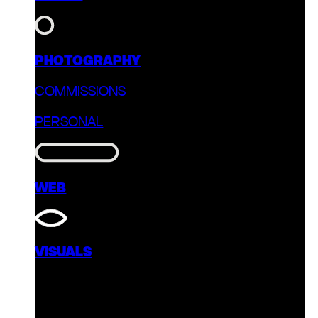
PHOTOGRAPHY
COMMISSIONS
PERSONAL
WEB
VISUALS