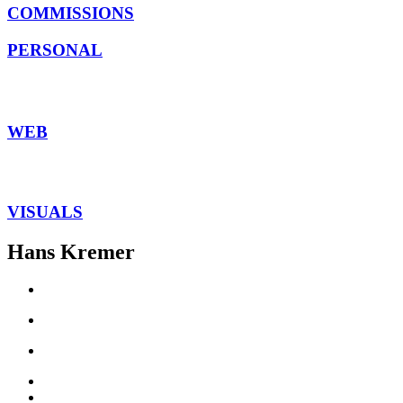
COMMISSIONS
PERSONAL
WEB
VISUALS
Hans Kremer