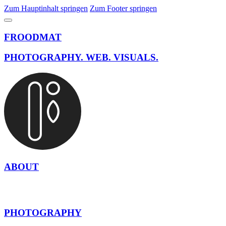
Zum Hauptinhalt springen
Zum Footer springen
FROODMAT
PHOTOGRAPHY. WEB. VISUALS.
ABOUT
PHOTOGRAPHY