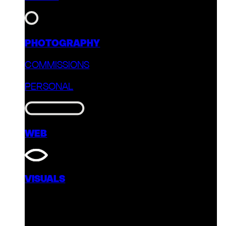
PHOTOGRAPHY
COMMISSIONS
PERSONAL
WEB
VISUALS