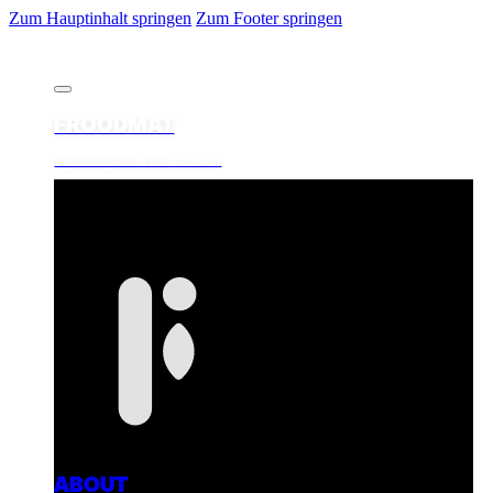
Zum Hauptinhalt springen
Zum Footer springen
FROODMAT
PHOTOGRAPHY. WEB. VISUALS.
ABOUT